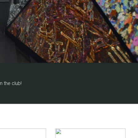
in the club!