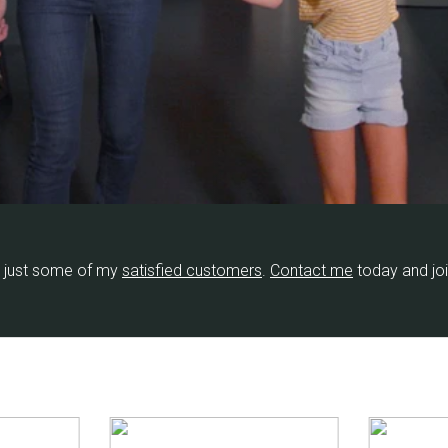
 just some of my
​satisfied customers
​.
Contact me
​ today and jo