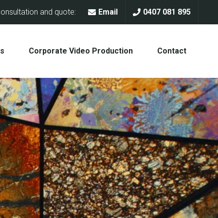
onsultation and quote:
Email
0407 081 895
Us
Corporate Video Production
Contact