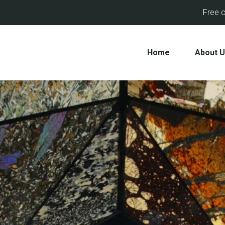
Free c
Home
About 