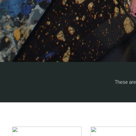
These are