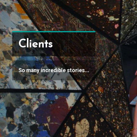
Clients
So many incredible stories...